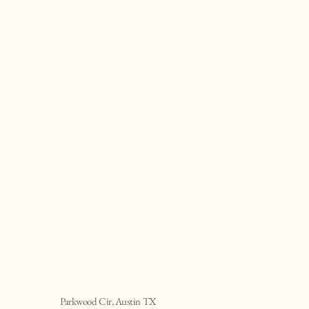
Parkwood Cir, Austin TX